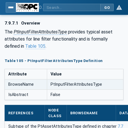
OPC UA for the Powertrain - Part 1: Asset Management
GO
7.9.7.1
Overview
The
PtInputFilterAttributesType
provides typical asset
attributes for line filter functionality and is formally
defined in
Table 105
.
Table 105 - PtInputFilterAttributesType Definition
Attribute
Value
BrowseName
PtInputFilterAttributesType
IsAbstract
False
NODE
REFERENCES
BROWSENAME
DAT
CLASS
Subtype of the PtAssetAttributesType defined in chapter
7.7