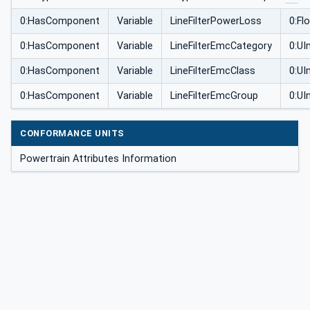
0:HasComponent
Variable
LineFilterPowerLoss
0:Fl
0:HasComponent
Variable
LineFilterEmcCategory
0:UI
0:HasComponent
Variable
LineFilterEmcClass
0:UI
0:HasComponent
Variable
LineFilterEmcGroup
0:UI
CONFORMANCE UNITS
Powertrain Attributes Information