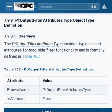
OPC UA for the Powertrain - Part 1: Asset Management
GO
7.9.8
PtOutputFilterAttributesType ObjectType
Definition
7.9.8.1
Overview
The
PtOutputFilterAttributesType
provides typical asset
attributes for load-side filter functionality and is formally
defined in
Table 107
.
Table 107 - PtOutputFilterAttributesType Definition
Attribute
Value
BrowseName
PtOutputFilterAttributesType
IsAbstract
False