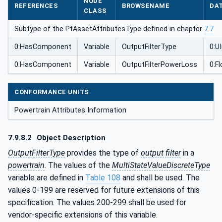
NODE
REFERENCES
BROWSENAME
DA
CLASS
Subtype of the PtAssetAttributesType defined in chapter
7.7
0:HasComponent
Variable
OutputFilterType
0:U
0:HasComponent
Variable
OutputFilterPowerLoss
0:F
CONFORMANCE UNITS
Powertrain Attributes Information
7.9.8.2
Object Description
OutputFilterType
provides the type of
output filter
in a
powertrain
. The values of the
MultiStateValueDiscreteType
variable are defined in
Table 108
and shall be used. The
values 0-199 are reserved for future extensions of this
specification. The values 200-299 shall be used for
vendor-specific extensions of this variable.