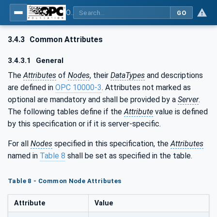
OPC UA for the Powertrain - Part 1: Asset Management
GO
3.4.3
Common Attributes
3.4.3.1
General
The
Attributes
of
Nodes
, their
DataTypes
and descriptions
are defined in
OPC 10000-3
. Attributes not marked as
optional are mandatory and shall be provided by a
Server
.
The following tables define if the
Attribute
value is defined
by this specification or if it is server-specific.
For all
Nodes
specified in this specification, the
Attributes
named in
Table 8
shall be set as specified in the table.
Table 8 - Common Node Attributes
Attribute
Value