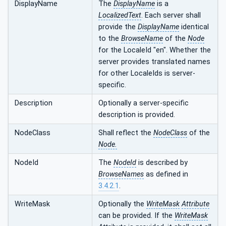
DisplayName
The
DisplayName
is a
LocalizedText
. Each server shall
provide the
DisplayName
identical
to the
BrowseName
of the
Node
for the LocaleId "en". Whether the
server provides translated names
for other LocaleIds is server-
specific.
Description
Optionally a server-specific
description is provided.
NodeClass
Shall reflect the
NodeClass
of the
Node.
NodeId
The
NodeId
is described by
BrowseNames
as defined in
3.4.2.1
.
WriteMask
Optionally the
WriteMask
Attribute
can be provided. If the
WriteMask