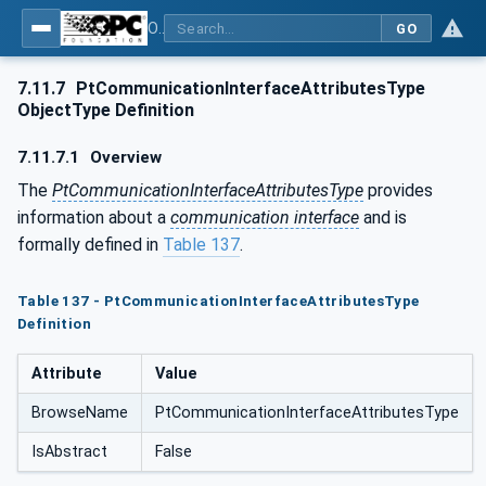
OPC UA for the Powertrain - Part 1: Asset Management
GO
7.11.7
PtCommunicationInterfaceAttributesType
ObjectType Definition
7.11.7.1
Overview
The
PtCommunicationInterfaceAttributesType
provides
information about a
communication interface
and is
formally defined in
Table 137
.
Table 137 - PtCommunicationInterfaceAttributesType
Definition
Attribute
Value
BrowseName
PtCommunicationInterfaceAttributesType
IsAbstract
False