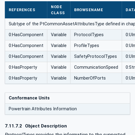
butesType
NODE
REFERENCES
BROWSENAME
DAT
CLASS
Subtype of the PtCommonAssetAttributesType defined in cha
0:HasComponent
Variable
ProtocolTypes
0:UIn
0:HasComponent
Variable
ProfileTypes
0:UIn
0:HasComponent
Variable
SafetyProtocolTypes
0:UIn
0:HasProperty
Variable
CommunicationSpeed
0:St
0:HasProperty
Variable
NumberOfPorts
0:UI
Conformance Units
Powertrain Attributes Information
7.11.7.2
Object Description
ProtocolTypes
provides the information to the supported