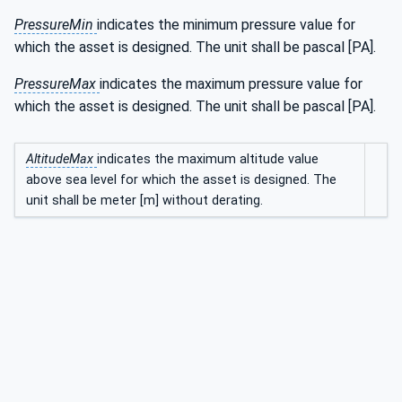
PressureMin
indicates the minimum pressure value for
which the asset is designed. The unit shall be pascal [PA].
PressureMax
indicates the maximum pressure value for
which the asset is designed. The unit shall be pascal [PA].
AltitudeMax
indicates the maximum altitude value
above sea level for which the asset is designed. The
unit shall be meter [m] without derating.