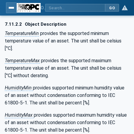
OPC UA for the Powertrain - Part 1: Asset Management
GO
7.11.2.2
Object Description
TemperatureMin
provides the supported minimum
temperature value of an asset. The unit shall be celsius
[°C].
TemperatureMax
provides the supported maximum
temperature value of an asset. The unit shall be celsius
[°C] without derating.
HumidityMin
provides supported minimum humidity value
of an asset without condensation conforming to IEC
61800-5-1. The unit shall be percent [%].
HumidityMax
provides supported maximum humidity value
of an asset without condensation conforming to IEC
61800-5-1. The unit shall be percent [%].