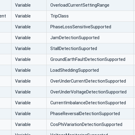
Variable
OverloadCurrentSettingRange
ent
Variable
TripClass
Variable
PhaseLossSensitiveSupported
Variable
JamDetectionSupported
Variable
StallDetectionSuported
Variable
GroundEarthFaultDetectionSupported
Variable
LoadSheddingSupported
Variable
OverUnderCurrentDetectionSupported
Variable
OverUnderVoltageDetectionSupported
Variable
CurrentImbalanceDetectionSupported
Variable
PhaseReversalDetectionSupported
Variable
CosPhiVariationDetectionSupported