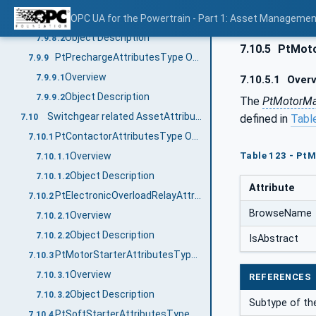
Overview
OPC UA for the Powertrain - Part 1: Asset Managemen
7.9.8.1
Object Description
7.9.8.2
7.10.5
PtMoto
PtPrechargeAttributesType ObjectType Definition
7.9.9
Overview
7.9.9.1
7.10.5.1
Overv
Object Description
7.9.9.2
The
PtMotorMa
Switchgear related AssetAttributesTypes
defined in
Tabl
7.10
PtContactorAttributesType ObjectType Definition
7.10.1
Table 123 - Pt
Overview
7.10.1.1
Object Description
7.10.1.2
Attribute
PtElectronicOverloadRelayAttributesType ObjectType Definition
7.10.2
BrowseName
Overview
7.10.2.1
Object Description
7.10.2.2
IsAbstract
PtMotorStarterAttributesType ObjectType Definition
7.10.3
Overview
7.10.3.1
REFERENCES
Object Description
7.10.3.2
Subtype of th
PtSoftStarterAttributesType ObjectType Definition
7.10.4