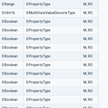
0:Range
0:PropertyType
M, RO
0:UInt16
0:MultiStateValueDiscreteType
M, RO
0:Boolean
0:PropertyType
M, RO
0:Boolean
0:PropertyType
M, RO
0:Boolean
0:PropertyType
M, RO
0:Boolean
0:PropertyType
M, RO
0:Boolean
0:PropertyType
M, RO
0:Boolean
0:PropertyType
M, RO
0:Boolean
0:PropertyType
M, RO
0:Boolean
0:PropertyType
M, RO
0:Boolean
0:PropertyType
M, RO
0:Boolean
0:PropertyType
M, RO