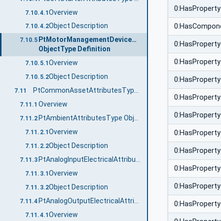
0:HasProperty
Overview
7.10.4.1
Object Description
0:HasCompon
7.10.4.2
PtMotorManagementDeviceAttributesType
7.10.5
0:HasProperty
ObjectType Definition
0:HasProperty
Overview
7.10.5.1
Object Description
7.10.5.2
0:HasProperty
PtCommonAssetAttributesType ObjectType Definition
7.11
0:HasProperty
Overview
7.11.1
0:HasProperty
PtAmbientAttributesType ObjectType Definition
7.11.2
Overview
7.11.2.1
0:HasProperty
Object Description
7.11.2.2
0:HasProperty
PtAnalogInputElectricalAttributesType ObjectType Definition
7.11.3
0:HasProperty
Overview
7.11.3.1
0:HasProperty
Object Description
7.11.3.2
PtAnalogOutputElectricalAttributesType ObjectType Definition
7.11.4
0:HasProperty
Overview
7.11.4.1