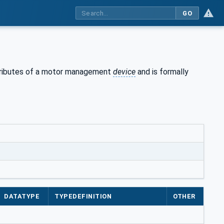
GO
ributes of a motor management
device
and is formally
DATATYPE
TYPEDEFINITION
OTHER