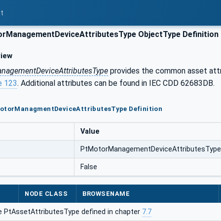
t
rManagementDeviceAttributesType ObjectType Definition
iew
nagementDeviceAttributesType
provides the common asset att
e 123
. Additional attributes can be found in IEC CDD 62683DB.
MotorManagmentDeviceAttributesType Definition
Value
PtMotorManagementDeviceAttributesType
False
NODE CLASS
BROWSENAME
e PtAssetAttributesType defined in chapter
7.7