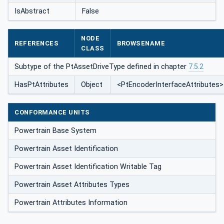
IsAbstract
False
NODE
REFERENCES
BROWSENAME
CLASS
Subtype of the PtAssetDriveType defined in chapter
7.5.2
HasPtAttributes
Object
<PtEncoderInterfaceAttributes>
CONFORMANCE UNITS
Powertrain Base System
Powertrain Asset Identification
Powertrain Asset Identification Writable Tag
Powertrain Asset Attributes Types
Powertrain Attributes Information