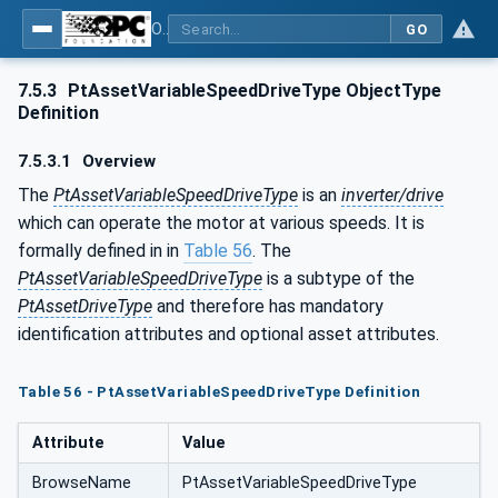
OPC UA for the Powertrain - Part 1: Asset Management
GO
7.5.3
PtAssetVariableSpeedDriveType ObjectType
Definition
7.5.3.1
Overview
The
PtAssetVariableSpeedDriveType
is an
inverter/drive
which can operate the motor at various speeds. It is
formally defined in in
Table 56
. The
PtAssetVariableSpeedDriveType
is a subtype of the
PtAssetDriveType
and therefore has mandatory
identification attributes and optional asset attributes.
Table 56 - PtAssetVariableSpeedDriveType Definition
Attribute
Value
BrowseName
PtAssetVariableSpeedDriveType