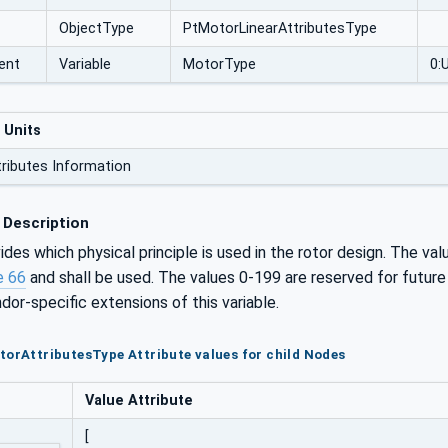
ObjectType
PtMotorLinearAttributesType
ent
Variable
MotorType
0:
 Units
tributes Information
 Description
ides which physical principle is used in the rotor design. The va
e 66
and shall be used. The values 0-199 are reserved for future
dor-specific extensions of this variable.
torAttributesType Attribute values for child Nodes
Value Attribute
[