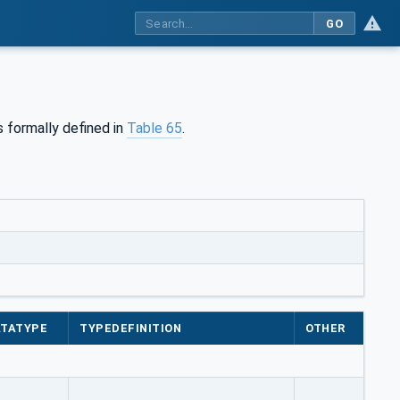
GO
 formally defined in
Table 65
.
TATYPE
TYPEDEFINITION
OTHER