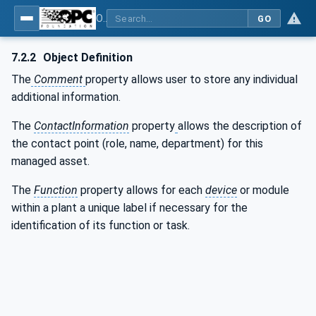
OPC UA for the Powertrain - Part 1: Asset Management
GO
7.2.2
Object Definition
The
Comment
property allows user to store any individual
additional information.
The
ContactInformation
property
allows the description of
the contact point (role, name, department) for this
managed asset.
The
Function
property allows for each
device
or module
within a plant a unique label if necessary for the
identification of its function or task.