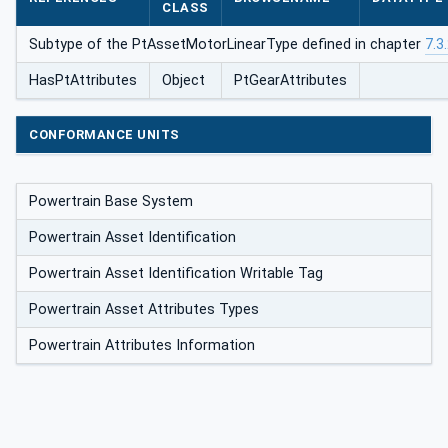
CLASS
Subtype of the PtAssetMotorLinearType defined in chapter
7.3
HasPtAttributes
Object
PtGearAttributes
CONFORMANCE UNITS
Powertrain Base System
Powertrain Asset Identification
Powertrain Asset Identification Writable Tag
Powertrain Asset Attributes Types
Powertrain Attributes Information