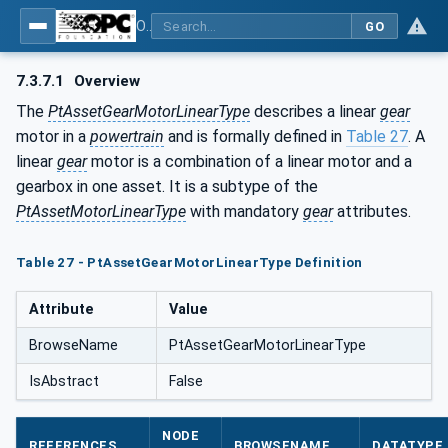
OPC UA for the Powertrain - Part 1: Asset Management
GO
7.3.7.1
Overview
The
PtAssetGearMotorLinearType
describes a linear
gear
motor in a
powertrain
and is formally defined in
Table 27
. A
linear
gear
motor is a combination of a linear motor and a
gearbox in one asset. It is a subtype of the
PtAssetMotorLinearType
with mandatory
gear
attributes.
Table 27 - PtAssetGearMotorLinearType Definition
Attribute
Value
BrowseName
PtAssetGearMotorLinearType
IsAbstract
False
NODE
REFERENCES
BROWSENAME
DATATYPE