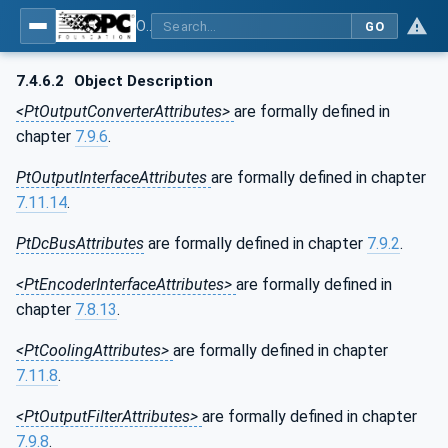
OPC UA for the Powertrain - Part 1: Asset Management
GO
7.4.6.2
Object Description
<PtOutputConverterAttributes>
are formally defined in
chapter
7.9.6
.
PtOutputInterfaceAttributes
are formally defined in chapter
7.11.14
.
PtDcBusAttributes
are formally defined in chapter
7.9.2
.
<PtEncoderInterfaceAttributes>
are formally defined in
chapter
7.8.13
.
<PtCoolingAttributes>
are formally defined in chapter
7.11.8
.
<PtOutputFilterAttributes>
are formally defined in chapter
7.9.8
.