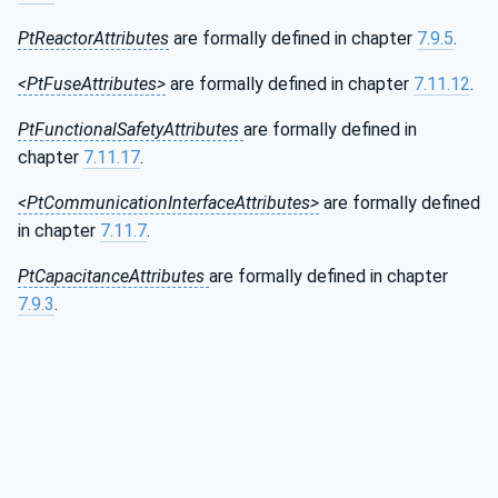
PtReactorAttributes
are formally defined in chapter
7.9.5
.
<PtFuseAttributes>
are formally defined in chapter
7.11.12
.
PtFunctionalSafetyAttributes
are formally defined in
chapter
7.11.17
.
<PtCommunicationInterfaceAttributes>
are formally defined
in chapter
7.11.7
.
PtCapacitanceAttributes
are formally defined in chapter
7.9.3
.