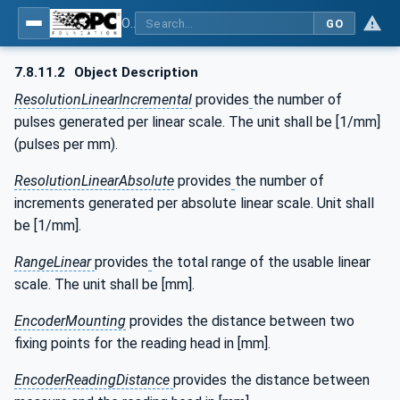
OPC UA for the Powertrain - Part 1: Asset Management
GO
7.8.11.2
Object Description
ResolutionLinearIncremental
provides
the number of
pulses generated per linear scale. The unit shall be [1/mm]
(pulses per mm).
ResolutionLinearAbsolute
provides
the number of
increments generated per absolute linear scale. Unit shall
be [1/mm].
RangeLinear
provides
the total range of the usable linear
scale. The unit shall be [mm].
EncoderMounting
provides the distance between two
fixing points for the reading head in [mm].
EncoderReadingDistance
provides the distance between