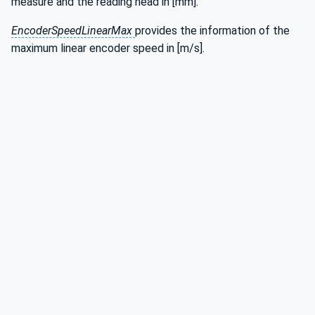
measure and the reading head in [mm].
EncoderSpeedLinearMax
provides the information of the
maximum linear encoder speed in [m/s].