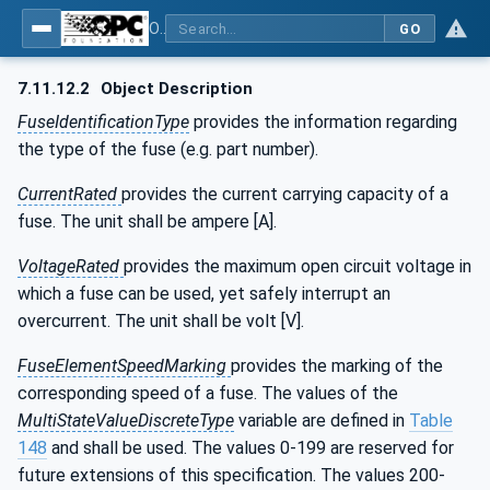
OPC UA for the Powertrain - Part 1: Asset Management
GO
7.11.12.2
Object Description
FuseIdentificationType
provides the information regarding
the type of the fuse (e.g. part number).
CurrentRated
provides the current carrying capacity of a
fuse. The unit shall be ampere [A].
VoltageRated
provides the maximum open circuit voltage in
which a fuse can be used, yet safely interrupt an
overcurrent. The unit shall be volt [V].
FuseElementSpeedMarking
provides the marking of the
corresponding speed of a fuse. The values of the
MultiStateValueDiscreteType
variable are defined in
Table
148
and shall be used. The values 0-199 are reserved for
future extensions of this specification. The values 200-