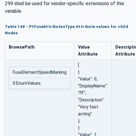
299 shall be used for vendor-specific extensions of this
variable.
Table 148 - PtFuseAttributesType Attribute values for child
Nodes
BrowsePath
Value
Descripti
Attribute
Attribute
[
{
FuseElementSpeedMarking
"Value": 0,
0:EnumValues
"DisplayName":
"FF",
"Description":
"Very fast
acting"
},
{
"Value": 1,