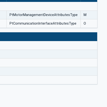
PtMotorManagementDeviceAttributesType
M
PtCommunicationInterfaceAttributesType
O