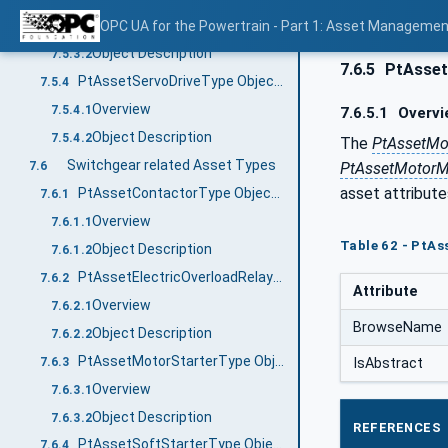
Overview
OPC UA for the Powertrain - Part 1: Asset Managemen
7.5.3.1
Object Description
7.5.3.2
7.6.5
PtAsset
PtAssetServoDriveType ObjectType Definition
7.5.4
Overview
7.5.4.1
7.6.5.1
Overvi
Object Description
7.5.4.2
The
PtAssetMo
Switchgear related Asset Types
PtAssetMotor
7.6
asset attribut
PtAssetContactorType ObjectType Definition
7.6.1
Overview
7.6.1.1
Table 62 - PtA
Object Description
7.6.1.2
PtAssetElectricOverloadRelayType ObjectType Definition
7.6.2
Attribute
Overview
7.6.2.1
BrowseName
Object Description
7.6.2.2
PtAssetMotorStarterType ObjectType Definition
7.6.3
IsAbstract
Overview
7.6.3.1
Object Description
7.6.3.2
REFERENCES
PtAssetSoftStarterType ObjectType Definition
7.6.4