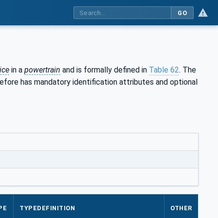
GO
ice
in a
powertrain
and is formally defined in
Table 62
. The
efore has mandatory identification attributes and optional
PE
TYPEDEFINITION
OTHER