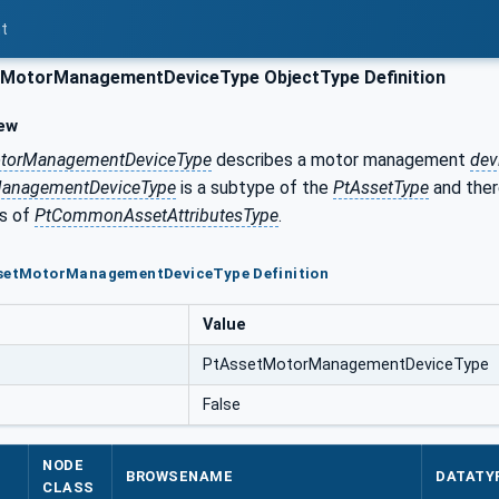
t
MotorManagementDeviceType ObjectType Definition
ew
torManagementDeviceType
describes a motor management
dev
ManagementDeviceType
is a subtype of the
PtAssetType
and ther
es of
PtCommonAssetAttributesType
.
ssetMotorManagementDeviceType Definition
Value
PtAssetMotorManagementDeviceType
False
NODE
BROWSENAME
DATATY
CLASS