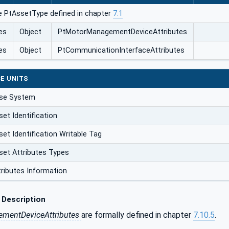
e PtAssetType defined in chapter
7.1
es
Object
PtMotorManagementDeviceAttributes
es
Object
PtCommunicationInterfaceAttributes
E UNITS
ase System
et Identification
et Identification Writable Tag
set Attributes Types
tributes Information
 Description
mentDeviceAttributes
are formally defined in chapter
7.10.5
.