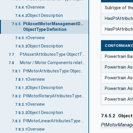
Overview
Subtype of th
7.6.4.1
Object Description
7.6.4.2
HasPtAttribut
PtAssetMotorManagementDeviceType
7.6.5
HasPtAttribut
ObjectType Definition
Overview
7.6.5.1
CONFORMANC
Object Description
7.6.5.2
PtAssetAttributesType ObjectType Definition
7.7
Powertrain B
Motor / Motor Components related AssetAttributesTypes
7.8
Powertrain Ass
PtMotorAttributesType ObjectType Definition
7.8.1
Powertrain Ass
Overview
7.8.1.1
Object Description
7.8.1.2
Powertrain As
PtMotorRotaryAttributesType ObjectType Definition
7.8.2
Powertrain At
Overview
7.8.2.1
Object Description
7.8.2.2
7.6.5.2
Object
PtMotorLinearAttributesType ObjectType Definition
7.8.3
PtMotorManage
Overview
7.8.3.1