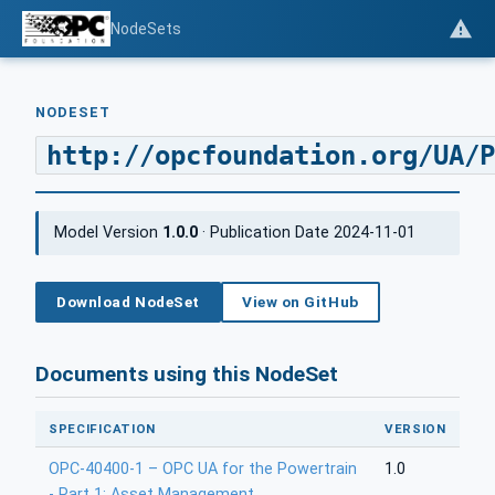
NodeSets
NODESET
http://opcfoundation.org/UA/P
Model Version
1.0.0
· Publication Date 2024-11-01
Download NodeSet
View on GitHub
Documents using this NodeSet
SPECIFICATION
VERSION
OPC-40400-1 – OPC UA for the Powertrain
1.0
- Part 1: Asset Management