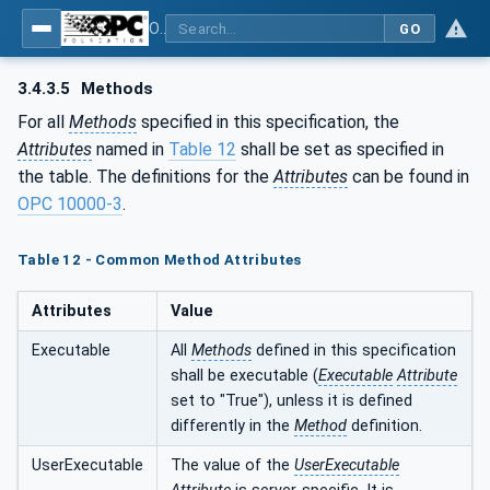
OPC UA for the Powertrain - Part 1: Asset Management
GO
3.4.3.5
Methods
For all
Methods
specified in this specification, the
Attributes
named in
Table 12
shall be set as specified in
the table. The definitions for the
Attributes
can be found in
OPC 10000-3
.
Table 12 - Common Method Attributes
Attributes
Value
Executable
All
Methods
defined in this specification
shall be executable (
Executable
Attribute
set to "True"), unless it is defined
differently in the
Method
definition.
UserExecutable
The value of the
UserExecutable