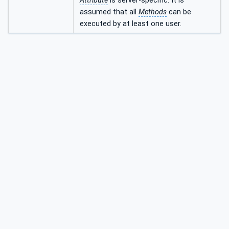
Attribute
is server-specific. It is
assumed that all
Methods
can be
executed by at least one user.