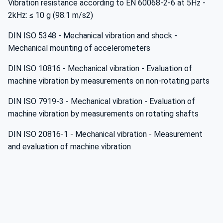
Vibration resistance according to EN 60068-2-6 at 5Hz -
2kHz: ≤ 10 g (98.1 m/s2)
DIN ISO 5348 - Mechanical vibration and shock -
Mechanical mounting of accelerometers
DIN ISO 10816 - Mechanical vibration - Evaluation of
machine vibration by measurements on non-rotating parts
DIN ISO 7919-3 - Mechanical vibration - Evaluation of
machine vibration by measurements on rotating shafts
DIN ISO 20816-1 - Mechanical vibration - Measurement
and evaluation of machine vibration