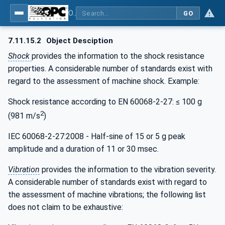
OPC UA for the Powertrain - Part 1: Asset Management
GO
7.11.15.2
Object Desciption
Shock
provides the information to the shock resistance
properties. A considerable number of standards exist with
regard to the assessment of machine shock. Example:
Shock resistance according to EN 60068-2-27: ≤ 100 g
2
(981 m/s
)
IEC 60068-2-27:2008 - Half-sine of 15 or 5 g peak
amplitude and a duration of 11 or 30 msec.
Vibration
provides the information to the vibration severity.
A considerable number of standards exist with regard to
the assessment of machine vibrations; the following list
does not claim to be exhaustive: