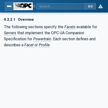
OPC UA for the Powertrain - Part 1: Asset Management
GO
9.2.2.1
Overview
The following sections specify the
Facets
available for
Servers
that implement the OPC UA Companion
Specification for
Powertrain
. Each section defines and
describes a
Facet
or
Profile
.