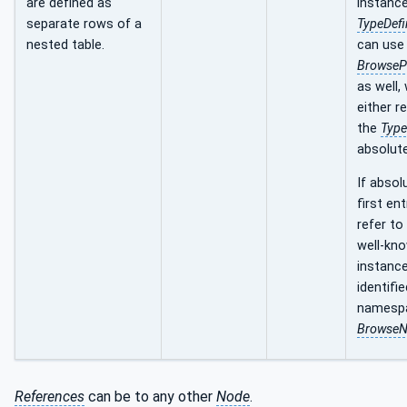
are defined as
instance
separate rows of a
TypeDefi
nested table.
can use
BrowseP
as well,
either re
the
Type
absolute
If absol
first en
refer to
well-kn
instance
identifie
namespa
Browse
References
can be to any other
Node
.