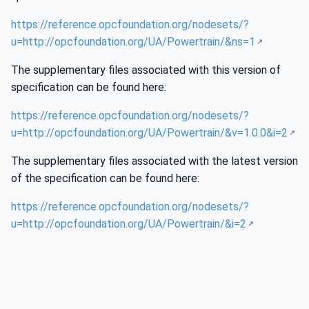
https://reference.opcfoundation.org/nodesets/?
u=http://opcfoundation.org/UA/Powertrain/&ns=1
The supplementary files associated with this version of
specification can be found here:
https://reference.opcfoundation.org/nodesets/?
u=http://opcfoundation.org/UA/Powertrain/&v=1.0.0&i=2
The supplementary files associated with the latest version
of the specification can be found here:
https://reference.opcfoundation.org/nodesets/?
u=http://opcfoundation.org/UA/Powertrain/&i=2