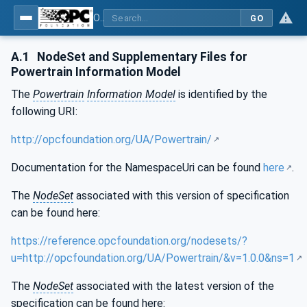
OPC UA for the Powertrain - Part 1: Asset Management
GO
A.1
NodeSet and Supplementary Files for
Powertrain Information Model
The
Powertrain
Information Model
is identified by the
following URI:
http://opcfoundation.org/UA/Powertrain/
Documentation for the NamespaceUri can be found
here
.
The
NodeSet
associated with this version of specification
can be found here:
https://reference.opcfoundation.org/nodesets/?
u=http://opcfoundation.org/UA/Powertrain/&v=1.0.0&ns=1
The
NodeSet
associated with the latest version of the
specification can be found here: