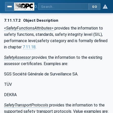
OPC UA for the Powertrain - Part 1: Asset Management
GO
7.11.17.2
Object Description
<SafetyFunctionsAttributes>
provides the information to
safety functions, standards, safety integrity level (SIL),
performance level,safety category and is formally defined
in chapter
7.11.18
.
SafetyAssessor
provides
the information to the existing
assessor certificates. Examples are:
SGS Société Générale de Surveillance SA.
TÜV
DEKRA
SafetyTransportProtocols
provides the information to the
supported safety transport protocols. Value examples are: