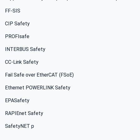
FF-SIS
CIP Safety
PROFIsafe
INTERBUS Safety
CC-Link Safety
Fail Safe over EtherCAT (FSoE)
Ethernet POWERLINK Safety
EPASafety
RAPIEnet Safety
SafetyNET p