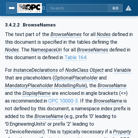
OPC UA for the Powertrain - Part 1: Asset Management
GO
3.4.2.2
BrowseNames
The text part of the
BrowseNames
for all
Nodes
defined in
this document is specified in the tables defining the
Nodes
. The
NamespaceUri
for all
BrowseNames
defined in
this document is defined in
Table 164
.
For
InstanceDeclarations
of
NodeClass
Object
and
Variable
that are placeholders (
OptionalPlaceholder
and
MandatoryPlaceholder
ModellingRule
), the
BrowseName
and the
DisplayName
are enclosed in angle brackets (<>)
as recommended in
OPC 10000-3
. If the
BrowseName
is
not defined by this document, a namespace index prefix is
added to the
BrowseName
(e.g., prefix '0' leading to
'0:EngineeringUnits' or prefix '2' leading to
'2:DeviceRevision'). This is typically necessary if a
Property