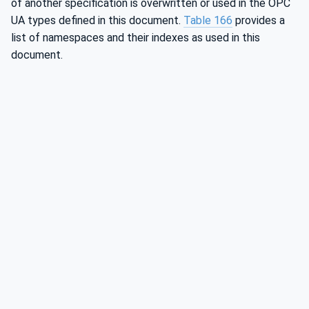
of another specification is overwritten or used in the OPC
UA types defined in this document.
Table 166
provides a
list of namespaces and their indexes as used in this
document.