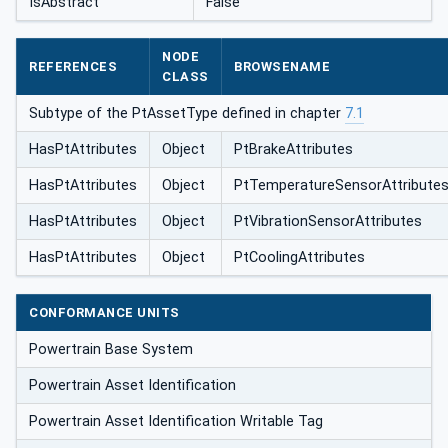
IsAbstract
False
NODE
REFERENCES
BROWSENAME
CLASS
Subtype of the PtAssetType defined in chapter
7.1
HasPtAttributes
Object
PtBrakeAttributes
HasPtAttributes
Object
PtTemperatureSensorAttribute
HasPtAttributes
Object
PtVibrationSensorAttributes
HasPtAttributes
Object
PtCoolingAttributes
CONFORMANCE UNITS
Powertrain Base System
Powertrain Asset Identification
Powertrain Asset Identification Writable Tag