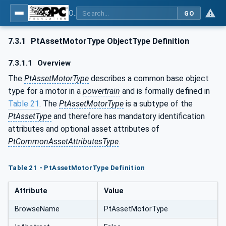
OPC UA for the Powertrain - Part 1: Asset Management
GO
7.3.1
PtAssetMotorType ObjectType Definition
7.3.1.1
Overview
The
PtAssetMotorType
describes a common base object
type for a motor in a
powertrain
and is formally defined in
Table 21
. The
PtAssetMotorType
is a subtype of the
PtAssetType
and therefore has mandatory identification
attributes and optional asset attributes of
PtCommonAssetAttributesType
.
Table 21 - PtAssetMotorType Definition
Attribute
Value
BrowseName
PtAssetMotorType