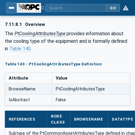
OPC UA for the Powertrain - Part 1: Asset Management
GO
7.11.8.1
Overview
The
PtCoolingAttributesType
provides information about
the cooling type of the equipment and is formally defined
in
Table 140
.
Table 140 - PtCoolingAttributesType Definition
Attribute
Value
BrowseName
PtCoolingAttributesType
IsAbstract
False
NODE
REFERENCES
BROWSENAME
DATATYPE
CLASS
Subtype of the PtCommonAssetAttributesType defined in cha