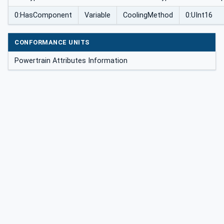
0:HasComponent
Variable
CoolingMethod
0:UInt16
CONFORMANCE UNITS
Powertrain Attributes Information