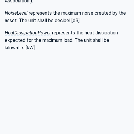
Association]).
NoiseLevel
represents the maximum noise created by the
asset. The unit shall be decibel [dB].
HeatDissipationPower
represents the heat dissipation
expected for the maximum load. The unit shall be
kilowatts [kW].