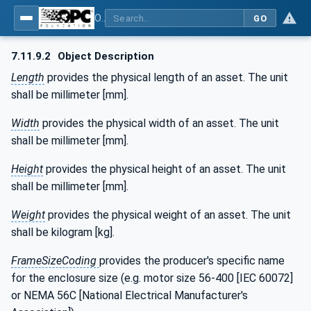
OPC UA for the Powertrain - Part 1: Asset Management
GO
7.11.9.2
Object Description
Length
provides the physical length of an asset. The unit
shall be millimeter [mm].
Width
provides the physical width of an asset. The unit
shall be millimeter [mm].
Height
provides the physical height of an asset. The unit
shall be millimeter [mm].
Weight
provides the physical weight of an asset. The unit
shall be kilogram [kg].
FrameSizeCoding
provides the producer's specific name
for the enclosure size (e.g. motor size 56-400 [IEC 60072]
or NEMA 56C [National Electrical Manufacturer's