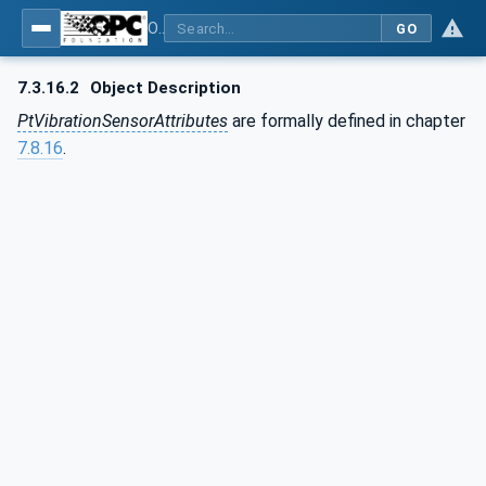
OPC UA for the Powertrain - Part 1: Asset Management
GO
7.3.16.2
Object Description
PtVibrationSensorAttributes
are formally defined in chapter
7.8.16
.