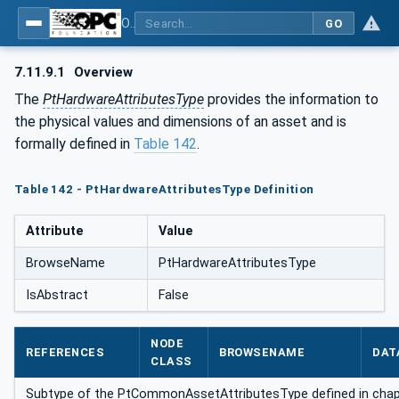
OPC UA for the Powertrain - Part 1: Asset Management
GO
7.11.9.1
Overview
The
PtHardwareAttributesType
provides the information to
the physical values and dimensions of an asset and is
formally defined in
Table 142
.
Table 142 - PtHardwareAttributesType Definition
Attribute
Value
BrowseName
PtHardwareAttributesType
IsAbstract
False
NODE
REFERENCES
BROWSENAME
DAT
CLASS
Subtype of the PtCommonAssetAttributesType defined in cha