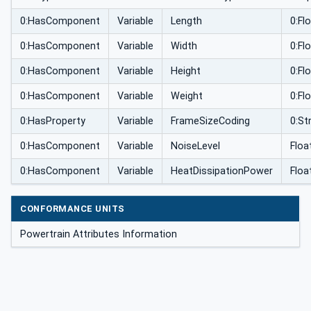
0:HasComponent
Variable
Length
0:Fl
0:HasComponent
Variable
Width
0:Fl
0:HasComponent
Variable
Height
0:Fl
0:HasComponent
Variable
Weight
0:Fl
0:HasProperty
Variable
FrameSizeCoding
0:Str
0:HasComponent
Variable
NoiseLevel
Floa
0:HasComponent
Variable
HeatDissipationPower
Floa
CONFORMANCE UNITS
Powertrain Attributes Information