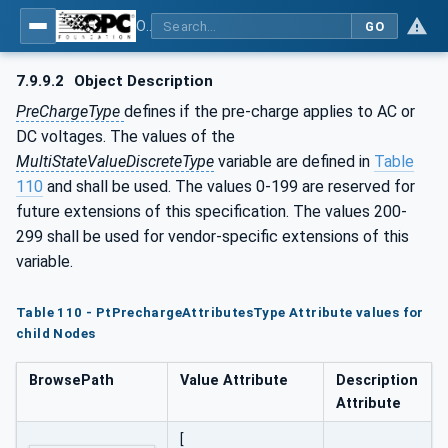
OPC UA for the Powertrain - Part 1: Asset Management
GO
7.9.9.2
Object Description
PreChargeType
defines if the pre-charge applies to AC or
DC voltages. The values of the
MultiStateValueDiscreteType
variable are defined in
Table
110
and shall be used. The values 0-199 are reserved for
future extensions of this specification. The values 200-
299 shall be used for vendor-specific extensions of this
variable.
Table 110 - PtPrechargeAttributesType Attribute values for
child Nodes
BrowsePath
Value Attribute
Description
Attribute
[