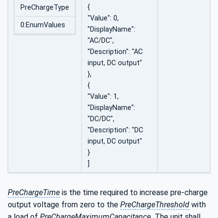
{
PreChargeType
"Value": 0,
0:EnumValues
"DisplayName":
"AC/DC",
"Description": "AC
input, DC output"
},
{
"Value": 1,
"DisplayName":
"DC/DC",
"Description": "DC
input, DC output"
}
]
PreChargeTime
is the time required to increase pre-charge
output voltage from zero to the
PreChargeThreshold
with
a load of
PreChargeMaximumCapacitance.
The unit shall