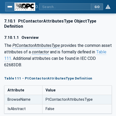
OPC UA for the Powertrain - Part 1: Asset Management
GO
7.10.1
PtContactorAttributesType ObjectType
Definition
7.10.1.1
Overview
The
PtContactorAttributesType
provides the common asset
attributes of a
contactor
and is formally defined in
Table
111
. Additional attributes can be found in IEC CDD
62683DB.
Table 111 - PtContactorAttributesType Definition
Attribute
Value
BrowseName
PtContactorAttributesType
IsAbstract
False