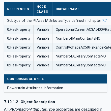
NODE
REFERENCES
BROWSENAME
CLASS
Subtype of the PtAssetAttributesType defined in chapter
7.7
0:HasProperty
Variable
OperationalCurrentAC3At400VRa
0:HasProperty
Variable
NumberofMainContactsNO
0:HasProperty
Variable
ControlVoltageAC50HzRangeRat
0:HasProperty
Variable
NumberofAuxiliaryContactsNO
0:HasProperty
Variable
NumberofAuxiliaryContactsNC
CONFORMANCE UNITS
Powertrain Attributes Information
7.10.1.2
Object Description
All
PtContactorAttributesType
properties are described in