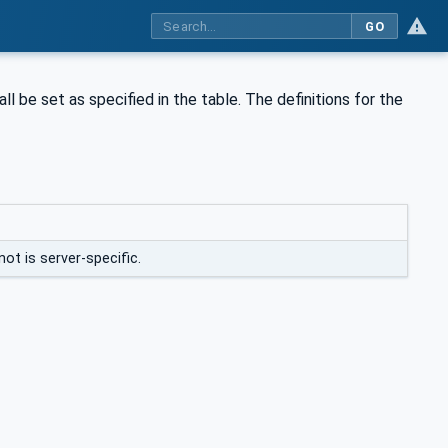
GO
ll be set as specified in the table. The definitions for the
not is server-specific.