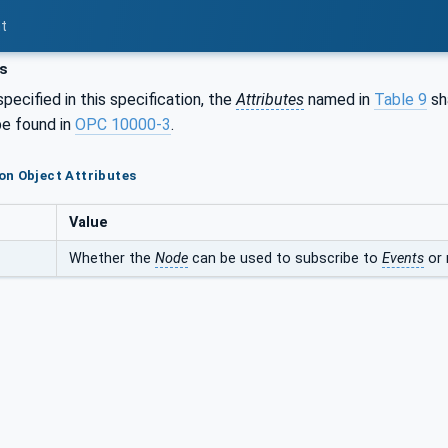
t
s
pecified in this specification, the
Attributes
named in
Table 9
sha
e found in
OPC 10000-3
.
n Object Attributes
Value
Whether the
Node
can be used to subscribe to
Events
or 