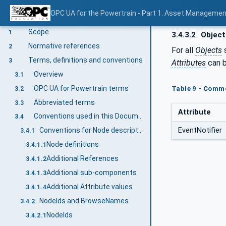
OPC UA for the Powertrain - Part 1: Asset Managemen
V1.0
Scope
1
3.4.3.2
Object
Normative references
2
For all
Objects
s
Terms, definitions and conventions
3
Attributes
can b
Overview
3.1
OPC UA for Powertrain terms
Table 9 - Commo
3.2
Abbreviated terms
3.3
Attribute
Conventions used in this Document
3.4
EventNotifier
Conventions for Node descriptions
3.4.1
Node definitions
3.4.1.1
Additional References
3.4.1.2
Additional sub-components
3.4.1.3
Additional Attribute values
3.4.1.4
NodeIds and BrowseNames
3.4.2
NodeIds
3.4.2.1