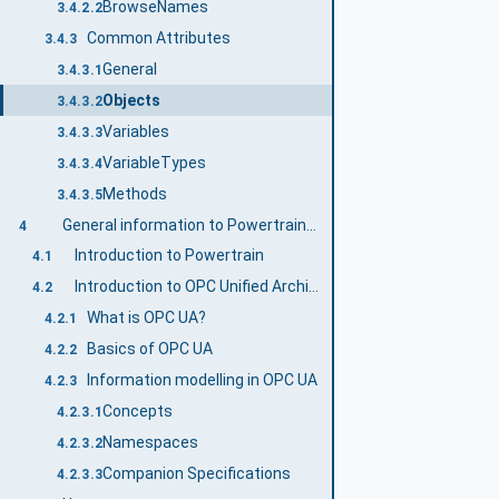
BrowseNames
3.4.2.2
Common Attributes
3.4.3
General
3.4.3.1
Objects
3.4.3.2
Variables
3.4.3.3
VariableTypes
3.4.3.4
Methods
3.4.3.5
General information to Powertrain and OPC UA
4
Introduction to Powertrain
4.1
Introduction to OPC Unified Architecture
4.2
What is OPC UA?
4.2.1
Basics of OPC UA
4.2.2
Information modelling in OPC UA
4.2.3
Concepts
4.2.3.1
Namespaces
4.2.3.2
Companion Specifications
4.2.3.3