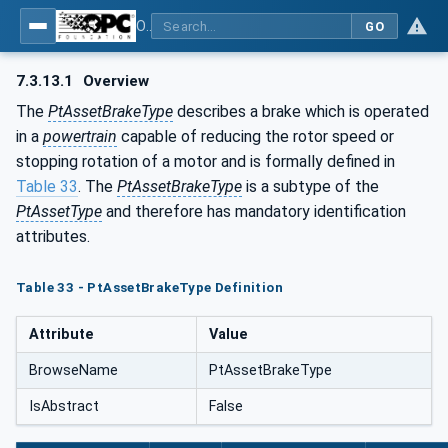
OPC UA for the Powertrain - Part 1: Asset Management
GO
7.3.13.1
Overview
The
PtAssetBrakeType
describes a brake which is operated
in a
powertrain
capable of reducing the rotor speed or
stopping rotation of a motor and is formally defined in
Table 33
. The
PtAssetBrakeType
is a subtype of the
PtAssetType
and therefore has mandatory identification
attributes.
Table 33 - PtAssetBrakeType Definition
Attribute
Value
BrowseName
PtAssetBrakeType
IsAbstract
False