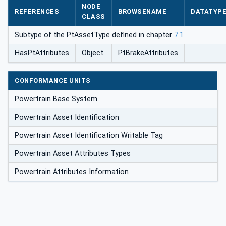
NODE
REFERENCES
BROWSENAME
DATATYP
CLASS
Subtype of the PtAssetType defined in chapter
7.1
HasPtAttributes
Object
PtBrakeAttributes
CONFORMANCE UNITS
Powertrain Base System
Powertrain Asset Identification
Powertrain Asset Identification Writable Tag
Powertrain Asset Attributes Types
Powertrain Attributes Information