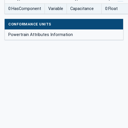
0:HasComponent
Variable
Capacitance
0:Float
CONFORMANCE UNITS
Powertrain Attributes Information