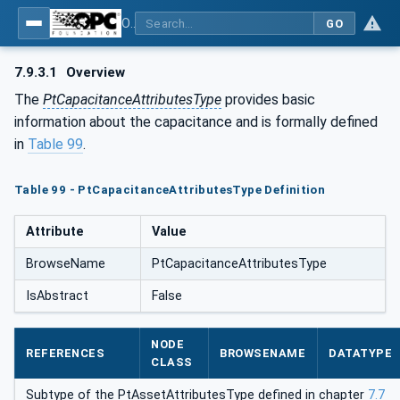
OPC UA for the Powertrain - Part 1: Asset Management
GO
7.9.3.1
Overview
The
PtCapacitanceAttributesType
provides basic
information about the capacitance and is formally defined
in
Table 99
.
Table 99 - PtCapacitanceAttributesType Definition
Attribute
Value
BrowseName
PtCapacitanceAttributesType
IsAbstract
False
NODE
REFERENCES
BROWSENAME
DATATYPE
CLASS
Subtype of the PtAssetAttributesType defined in chapter
7.7