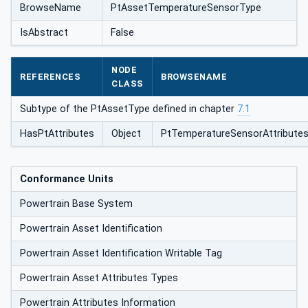
BrowseName
PtAssetTemperatureSensorType
IsAbstract
False
NODE
REFERENCES
BROWSENAME
CLASS
Subtype of the PtAssetType defined in chapter
7.1
HasPtAttributes
Object
PtTemperatureSensorAttribute
Conformance Units
Powertrain Base System
Powertrain Asset Identification
Powertrain Asset Identification Writable Tag
Powertrain Asset Attributes Types
Powertrain Attributes Information