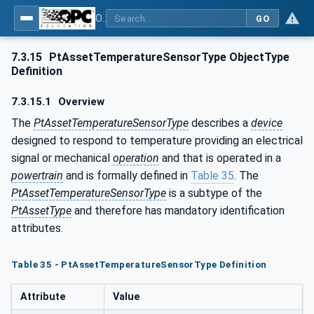
OPC UA for the Powertrain - Part 1: Asset Management
GO
7.3.15
PtAssetTemperatureSensorType ObjectType
Definition
7.3.15.1
Overview
The
PtAssetTemperatureSensorType
describes a
device
designed to respond to temperature providing an electrical
signal or mechanical
operation
and that is operated in a
powertrain
and is formally defined in
Table 35
. The
PtAssetTemperatureSensorType
is a subtype of the
PtAssetType
and therefore has mandatory identification
attributes.
Table 35 - PtAssetTemperatureSensorType Definition
Attribute
Value