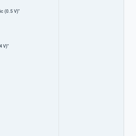
c (0..5 V)"
4 V)"