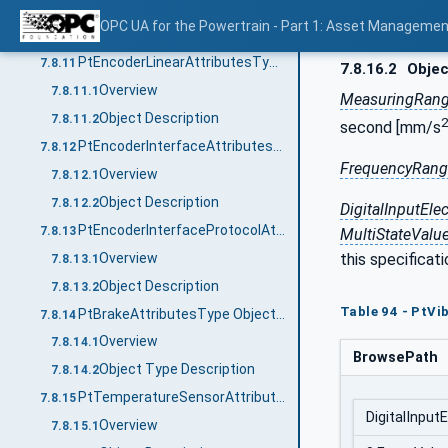
Overview
7.8.10.1
OPC UA for the Powertrain - Part 1: Asset Managemen
Object Description
7.8.10.2
PtEncoderLinearAttributesType ObjectType Definition
7.8.11
7.8.16.2
Objec
Overview
7.8.11.1
MeasuringRan
Object Description
7.8.11.2
2
second [mm/s
PtEncoderInterfaceAttributesType ObjectType Definition
7.8.12
FrequencyRan
Overview
7.8.12.1
Object Description
7.8.12.2
DigitalInputEle
PtEncoderInterfaceProtocolAttributesType ObjectType Definition
7.8.13
MultiStateValu
Overview
this specificat
7.8.13.1
Object Description
7.8.13.2
Table 94 - PtVi
PtBrakeAttributesType ObjectType Definition
7.8.14
Overview
7.8.14.1
BrowsePath
Object Type Description
7.8.14.2
PtTemperatureSensorAttributesType ObjectType Definition
7.8.15
DigitalInput
Overview
7.8.15.1