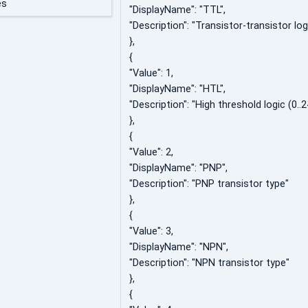
es
"DisplayName": "TTL",
"Description": "Transistor-transistor logi
},
{
"Value": 1,
"DisplayName": "HTL",
"Description": "High threshold logic (0..2
},
{
"Value": 2,
"DisplayName": "PNP",
"Description": "PNP transistor type"
},
{
"Value": 3,
"DisplayName": "NPN",
"Description": "NPN transistor type"
},
{