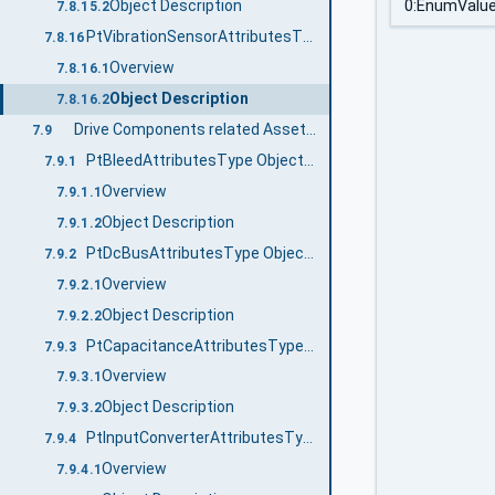
Object Description
0:EnumValu
7.8.15.2
PtVibrationSensorAttributesType ObjectType Definition
7.8.16
Overview
7.8.16.1
Object Description
7.8.16.2
Drive Components related AssetAttributesTypes
7.9
PtBleedAttributesType ObjectType Definition
7.9.1
Overview
7.9.1.1
Object Description
7.9.1.2
PtDcBusAttributesType ObjectType Definition
7.9.2
Overview
7.9.2.1
Object Description
7.9.2.2
PtCapacitanceAttributesType ObjectType Definition
7.9.3
Overview
7.9.3.1
Object Description
7.9.3.2
PtInputConverterAttributesType ObjectType Definition
7.9.4
Overview
7.9.4.1