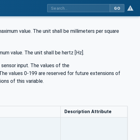
GO
imum value. The unit shall be millimeters per square
m value. The unit shall be hertz [Hz].
 sensor input. The values of the
The values 0-199 are reserved for future extensions of
ons of this variable.
Description Attribute