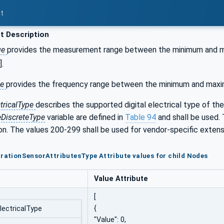
t
t Description
ge
provides the measurement range between the minimum and max
].
ge
provides the frequency range between the minimum and maximu
ctricalType
describes the supported digital electrical type of the
eDiscreteType
variable are defined in
Table 94
and shall be used. 
ion. The values 200-299 shall be used for vendor-specific extensi
brationSensorAttributesType Attribute values for child Nodes
Value Attribute
[
{
ElectricalType
"Value": 0,