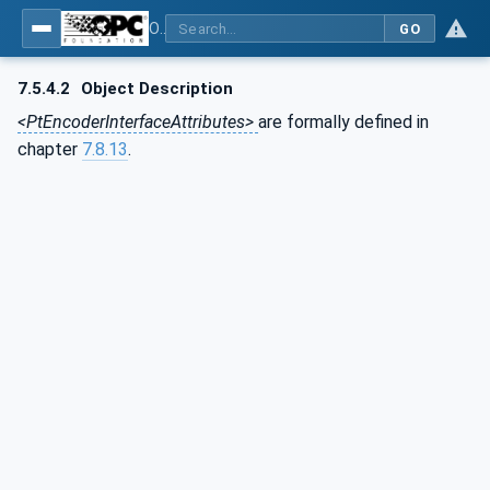
OPC UA for the Powertrain - Part 1: Asset Management
GO
7.5.4.2
Object Description
<PtEncoderInterfaceAttributes>
are formally defined in
chapter
7.8.13
.