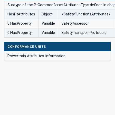
Subtype of the PtCommonAssetAttributesType defined in cha
HasPtAttributes
Object
<SafetyFunctionsAttributes>
0:HasProperty
Variable
SafetyAssessor
0:HasProperty
Variable
SafetyTransportProtocols
CONFORMANCE UNITS
Powertrain Attributes Information