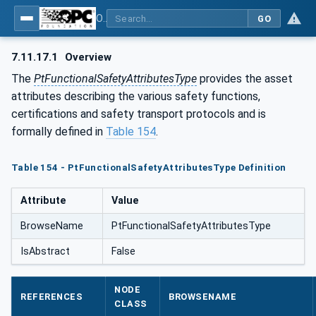
OPC UA for the Powertrain - Part 1: Asset Management
GO
7.11.17.1
Overview
The
PtFunctionalSafetyAttributesType
provides the asset
attributes describing the various safety functions,
certifications and safety transport protocols and is
formally defined in
Table 154
.
Table 154 - PtFunctionalSafetyAttributesType Definition
Attribute
Value
BrowseName
PtFunctionalSafetyAttributesType
IsAbstract
False
NODE
REFERENCES
BROWSENAME
CLASS