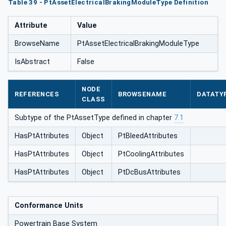
Table 39 - PtAssetElectricalBrakingModuleType Definition
eType
Attribute
Value
BrowseName
PtAssetElectricalBrakingModuleType
IsAbstract
False
NODE
REFERENCES
BROWSENAME
DATATY
CLASS
Subtype of the PtAssetType defined in chapter
7.1
HasPtAttributes
Object
PtBleedAttributes
HasPtAttributes
Object
PtCoolingAttributes
HasPtAttributes
Object
PtDcBusAttributes
Conformance Units
Powertrain Base System