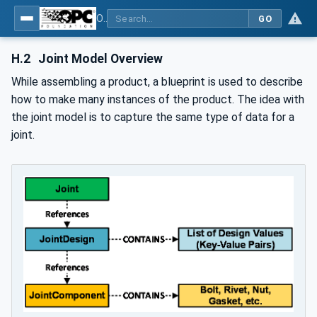
OPC UA for Joining Systems - Part 1: Base
GO
H.2
Joint Model Overview
While assembling a product, a blueprint is used to describe
how to make many instances of the product. The idea with
the joint model is to capture the same type of data for a
joint.