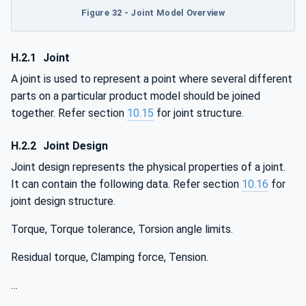
Figure 32 - Joint Model Overview
H.2.1
Joint
A joint is used to represent a point where several different
parts on a particular product model should be joined
together. Refer section
10.15
for joint structure.
H.2.2
Joint Design
Joint design represents the physical properties of a joint.
It can contain the following data. Refer section
10.16
for
joint design structure.
Torque, Torque tolerance, Torsion angle limits.
Residual torque, Clamping force, Tension.
…