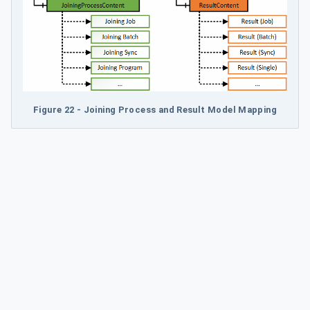
Figure 22 - Joining Process and Result Model Mapping