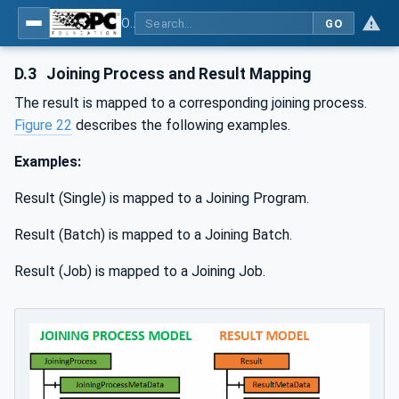
OPC UA for Joining Systems - Part 1: Base
GO
D.3
Joining Process and Result Mapping
The result is mapped to a corresponding joining process.
Figure 22
describes the following examples.
Examples:
Result (Single) is mapped to a Joining Program.
Result (Batch) is mapped to a Joining Batch.
Result (Job) is mapped to a Joining Job.