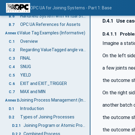
Flow Drill Joining System Example
OPC UA for Joining Systems - Part 1: Base
B.5
Handheld System with Virtual Stations Example
B.6
D.4.1
Use case
OPC UA References for Assets
B.7
Value Tag Examples (Informative)
Annex C
D.4.1.1
Proble
Overview
C.1
Imagine a stati
Regarding ValueTagged angle values
C.2
On the left side
FINAL
C.3
SNUG
C.4
a few joints ne
YIELD
C.5
the outcome sh
EXIT and EXIT_TRIGGER
C.6
MAX and MIN
On the right sid
C.7
Joining Process Management (Informative)
Annex D
another batch 
Introduction
D.1
the outcome sh
Types of Joining Processes
D.2
Joining Program or Atomic Process
D.2.1
the outcome sh
Combined Process
D.2.2