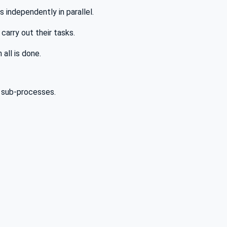
 independently in parallel.
carry out their tasks.
 all is done.
 sub-processes.