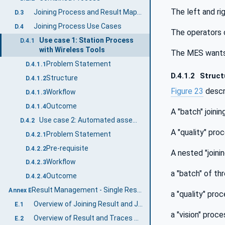
The left and ri
Joining Process and Result Mapping
D.3
Joining Process Use Cases
D.4
The operators c
Use case 1: Station Process
D.4.1
with Wireless Tools
The MES wants t
Problem Statement
D.4.1.1
D.4.1.2
Struct
Structure
D.4.1.2
Figure 23
descr
Workflow
D.4.1.3
Outcome
D.4.1.4
A "batch" joini
Use case 2: Automated assembly line directed by MES
D.4.2
A "quality" pro
Problem Statement
D.4.2.1
Pre-requisite
D.4.2.2
A nested "joini
Workflow
D.4.2.3
a "batch" of thr
Outcome
D.4.2.4
Result Management - Single Result Examples (Informative)
Annex E
a "quality" pro
Overview of Joining Result and Joining Trace
E.1
a "vision" proce
Overview of Result and Traces with Sample Data
E.2