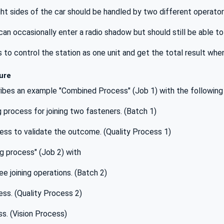
ght sides of the car should be handled by two different operators
an occasionally enter a radio shadow but should still be able to 
o control the station as one unit and get the total result when
ure
ibes an example "Combined Process" (Job 1) with the following
ng process for joining two fasteners. (Batch 1)
cess to validate the outcome. (Quality Process 1)
ng process" (Job 2) with
ee joining operations. (Batch 2)
cess. (Quality Process 2)
ss. (Vision Process)