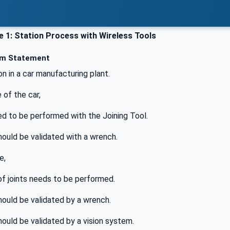
 1: Station Process with Wireless Tools
m Statement
on in a car manufacturing plant.
 of the car,
ed to be performed with the Joining Tool.
ould be validated with a wrench.
e,
of joints needs to be performed.
ould be validated by a wrench.
ould be validated by a vision system.