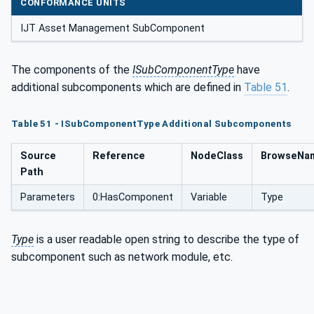
CONFORMANCE UNITS
IJT Asset Management SubComponent
The components of the
ISubComponentType
have
additional subcomponents which are defined in
Table 51
.
Table 51 - ISubComponentType Additional Subcomponents
Source
Reference
NodeClass
BrowseNa
Path
Parameters
0:HasComponent
Variable
Type
Type
is a user readable open string to describe the type of
subcomponent such as network module, etc.