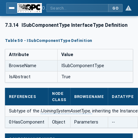
OPC UA for Joining Systems - Part 1: Base
GO
7.3.14
ISubComponentType InterfaceType Definition
Table 50 - ISubComponentType Definition
Attribute
Value
BrowseName
ISubComponentType
IsAbstract
True
NODE
REFERENCES
BROWSENAME
DATATYPE
CLASS
Subtype of the
IJoiningSystemAssetType,
inheriting the Instanc
0:HasComponent
Object
Parameters
--