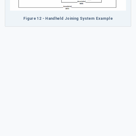
Figure 12 - Handheld Joining System Example