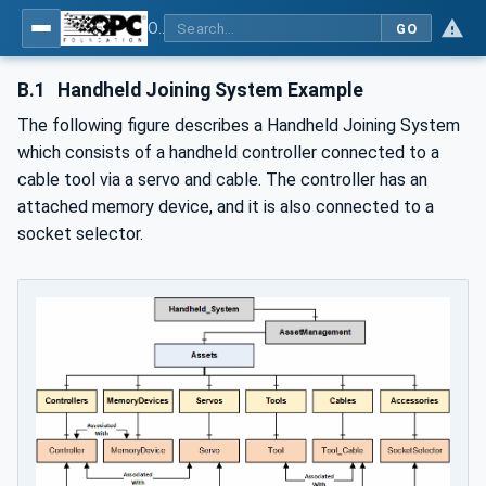
OPC UA for Joining Systems - Part 1: Base
GO
B.1
Handheld Joining System Example
The following figure describes a Handheld Joining System
which consists of a handheld controller connected to a
cable tool via a servo and cable. The controller has an
attached memory device, and it is also connected to a
socket selector.