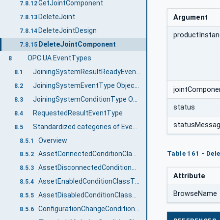
GetJointComponent
7.8.12
DeleteJoint
Argument
7.8.13
DeleteJointDesign
7.8.14
productInstan
DeleteJointComponent
7.8.15
OPC UA EventTypes
8
JoiningSystemResultReadyEventType
8.1
JoiningSystemEventType ObjectType Definition
8.2
jointCompone
JoiningSystemConditionType ObjectType Definition
8.3
status
RequestedResultEventType
8.4
statusMessa
Standardized categories of Events and Conditions
8.5
Overview
8.5.1
Table 161 - De
AssetConnectedConditionClassType
8.5.2
AssetDisconnectedConditionClassType
8.5.3
Attribute
AssetEnabledConditionClassType
8.5.4
BrowseName
AssetDisabledConditionClassType
8.5.5
ConfigurationChangeConditionClassType
8.5.6