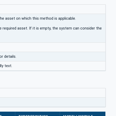
the asset on which this method is applicable.
e required asset. If it is empty, the system can consider the
or details.
ly text.