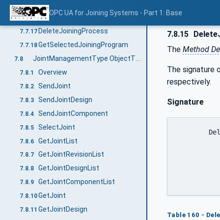
ResetJoiningProcess
7.7.15
OPC UA for Joining Systems - Part 1: Base
AbortJoiningProcess
7.7.16
DeleteJoiningProcess
7.7.17
7.8.15
Delete
GetSelectedJoiningProgram
7.7.18
The
Method De
JointManagementType ObjectType Definition
7.8
The signature o
Overview
7.8.1
respectively.
SendJoint
7.8.2
SendJointDesign
7.8.3
Signature
SendJointComponent
7.8.4
SelectJoint
7.8.5
	DeleteJointComponent (

GetJointList
7.8.6
		[in]	0:String		productI
GetJointRevisionList
7.8.7
		[in]	0:TrimmedString		join
GetJointDesignList
		[out]	0:Int64	
7.8.8
GetJointComponentList
7.8.9
GetJoint
7.8.10
GetJointDesign
7.8.11
Table 160 - De