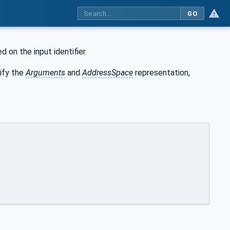
GO
 on the input identifier.
ify the
Arguments
and
AddressSpace
representation,