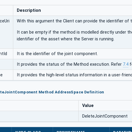
Description
ceUri
With this argument the Client can provide the identifier of 
It can be empty if the method is modelled directly under th
identifier of the asset where the Server is running.
ntId
It is the identifier of the joint component.
It provides the status of the Method execution. Refer
7.4
f
ge
It provides the high-level status information in a user-friend
leteJointComponent Method AddressSpace Definition
Value
DeleteJointComponent