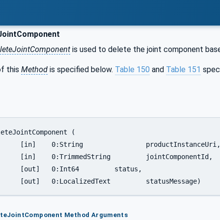
JointComponent
leteJointComponent
is used to delete the joint component based
f this
Method
is specified below.
Table 150
and
Table 151
spec
nstanceUri,

tComponentId,

	status,

		[out]	0:LocalizedText		statusMessage)
leteJointComponent Method Arguments