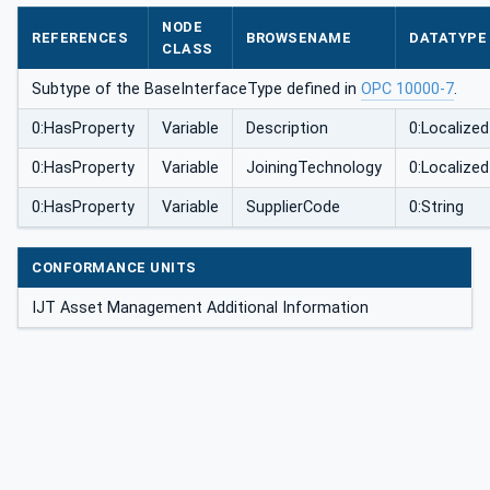
ype
NODE
REFERENCES
BROWSENAME
DATATYPE
CLASS
Subtype of the BaseInterfaceType defined in
OPC 10000-7
.
0:HasProperty
Variable
Description
0:Localize
0:HasProperty
Variable
JoiningTechnology
0:Localize
0:HasProperty
Variable
SupplierCode
0:String
CONFORMANCE UNITS
IJT Asset Management Additional Information