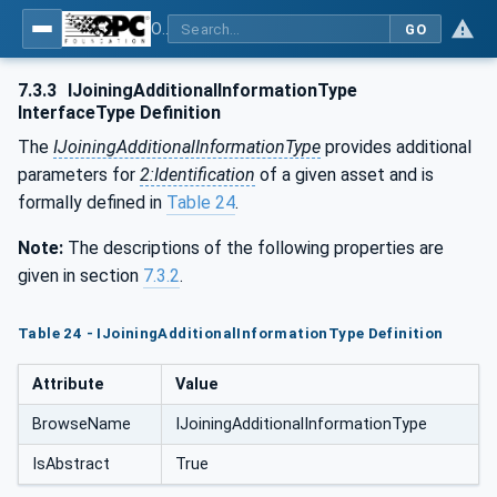
OPC UA for Joining Systems - Part 1: Base
GO
7.3.3
IJoiningAdditionalInformationType
InterfaceType Definition
The
IJoiningAdditionalInformationType
provides additional
parameters for
2:Identification
of a given asset and is
formally defined in
Table 24
.
Note:
The descriptions of the following properties are
given in section
7.3.2
.
Table 24 - IJoiningAdditionalInformationType Definition
Attribute
Value
BrowseName
IJoiningAdditionalInformationType
IsAbstract
True