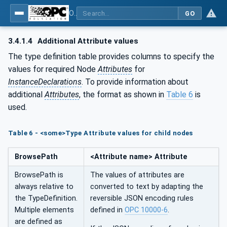
OPC UA for Joining Systems - Part 1: Base
GO
3.4.1.4
Additional Attribute values
The type definition table provides columns to specify the
values for required Node
Attributes
for
InstanceDeclarations
. To provide information about
additional
Attributes
, the format as shown in
Table 6
is
used.
Table 6 - <some>Type Attribute values for child nodes
BrowsePath
<Attribute name> Attribute
BrowsePath is
The values of attributes are
always relative to
converted to text by adapting the
the TypeDefinition.
reversible JSON encoding rules
Multiple elements
defined in
OPC 10000-6
.
are defined as