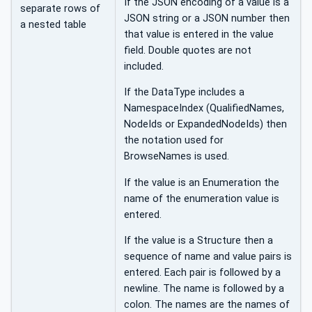
If the JSON encoding of a value is a
separate rows of
JSON string or a JSON number then
a nested table
that value is entered in the value
field. Double quotes are not
included.
If the DataType includes a
NamespaceIndex (QualifiedNames,
NodeIds or ExpandedNodeIds) then
the notation used for
BrowseNames is used.
If the value is an Enumeration the
name of the enumeration value is
entered.
If the value is a Structure then a
sequence of name and value pairs is
entered. Each pair is followed by a
newline. The name is followed by a
colon. The names are the names of