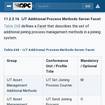
OPC UA for Joining Systems - Part 1: Base
GO
11.2.2.16
IJT Additional Process Methods Server Facet
Table 268
defines a
Facet
that describes the set of
additional joining process management methods in a joining
system.
Table 268 - IJT Additional Process Methods Server Facet
Group
Conformance
Mandatory
Unit / Profile
/ Optional
Title
IJT Asset
IJT Set Joining
M
Management
Process Counter
Additional Methods
IJT Asset
IJT Send Joining
O
Management
Process