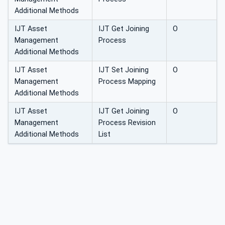
Additional Methods
IJT Asset
IJT Get Joining
O
Management
Process
Additional Methods
IJT Asset
IJT Set Joining
O
Management
Process Mapping
Additional Methods
IJT Asset
IJT Get Joining
O
Management
Process Revision
Additional Methods
List