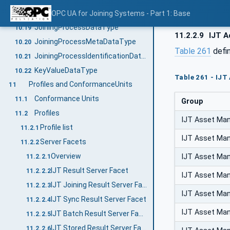
DesignValueDataType
OPC UA for Joining Systems - Part 1: Base
10.18
JoiningProcessDataType
10.19
11.2.2.9
IJT A
JoiningProcessMetaDataType
10.20
Table 261
defi
JoiningProcessIdentificationDataType
10.21
KeyValueDataType
10.22
Table 261 - IJT
Profiles and ConformanceUnits
11
Conformance Units
11.1
Group
Profiles
11.2
IJT Asset Ma
Profile list
11.2.1
IJT Asset Ma
Server Facets
11.2.2
Overview
IJT Asset Ma
11.2.2.1
IJT Result Server Facet
11.2.2.2
IJT Asset Ma
IJT Joining Result Server Facet
11.2.2.3
IJT Asset Ma
IJT Sync Result Server Facet
11.2.2.4
IJT Asset Ma
IJT Batch Result Server Facet
11.2.2.5
IJT Stored Result Server Facet
11.2.2.6