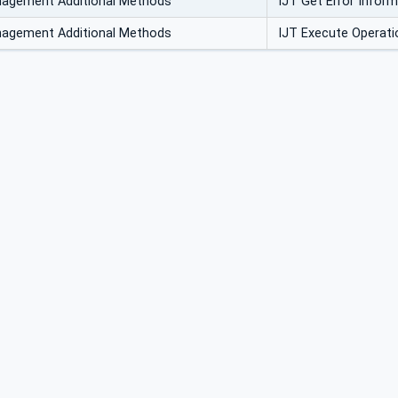
nagement Additional Methods
IJT Get Error Infor
nagement Additional Methods
IJT Execute Operati