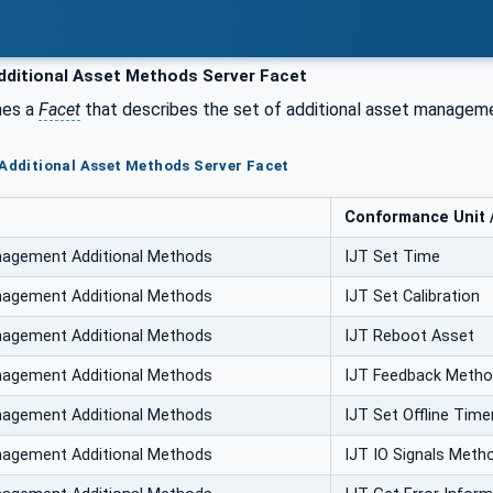
dditional Asset Methods Server Facet
nes a
Facet
that describes the set of additional asset manageme
 Additional Asset Methods Server Facet
Conformance Unit / 
nagement Additional Methods
IJT Set Time
nagement Additional Methods
IJT Set Calibration
nagement Additional Methods
IJT Reboot Asset
nagement Additional Methods
IJT Feedback Meth
nagement Additional Methods
IJT Set Offline Time
nagement Additional Methods
IJT IO Signals Meth