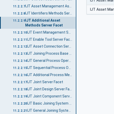
IJT Asset Ma
IJT Asset Management Assets Server Facet
11.2.2.7
IJT Asset Ma
IJT Identifiers Methods Server Facet
11.2.2.8
IJT Additional Asset
11.2.2.9
Methods Server Facet
IJT Event Management Server Facet
11.2.2.10
IJT Enable Tool Server Facet
11.2.2.11
IJT Asset Connection Server Facet
11.2.2.12
IJT Joining Process Base Server Facet
11.2.2.13
IJT General Process Operations Server Facet
11.2.2.14
IJT Sequential Process Operations Server Facet
11.2.2.15
IJT Additional Process Methods Server Facet
11.2.2.16
IJT Joint Server Facet
11.2.2.17
IJT Joint Design Server Facet
11.2.2.18
IJT Joint Component Server Facet
11.2.2.19
IJT Basic Joining System Server Facet
11.2.2.20
IJT General Joining System Server Facet
11.2.2.21