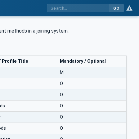
GO
nt methods in a joining system.
Profile Title
Mandatory / Optional
M
O
O
ods
O
r
O
ods
O