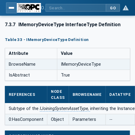
OPC UA for Joining Systems - Part 1: Base
GO
7.3.7
IMemoryDeviceType InterfaceType Definition
Table 33 - IMemoryDeviceType Definition
Attribute
Value
BrowseName
IMemoryDeviceType
IsAbstract
True
NODE
REFERENCES
BROWSENAME
DATATYPE
CLASS
Subtype of the
IJoiningSystemAssetType,
inheriting the Instanc
0:HasComponent
Object
Parameters
--