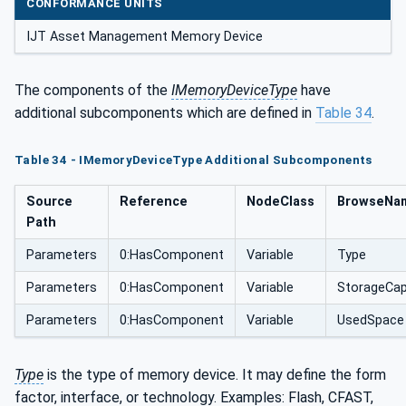
CONFORMANCE UNITS
IJT Asset Management Memory Device
The components of the
IMemoryDeviceType
have
additional subcomponents which are defined in
Table 34
.
Table 34 - IMemoryDeviceType Additional Subcomponents
Source
Reference
NodeClass
BrowseNa
Path
Parameters
0:HasComponent
Variable
Type
Parameters
0:HasComponent
Variable
StorageCap
Parameters
0:HasComponent
Variable
UsedSpace
Type
is the type of memory device. It may define the form
factor, interface, or technology. Examples: Flash, CFAST,