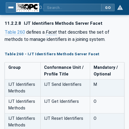
OPC UA for Joining Systems - Part 1: Base
GO
11.2.2.8
IJT Identifiers Methods Server Facet
Table 260
defines a
Facet
that describes the set of
methods to manage identifiers in a joining system.
Table 260 - IJT Identifiers Methods Server Facet
Group
Conformance Unit /
Mandatory /
Profile Title
Optional
IJT Identifiers
IJT Send Identifiers
M
Methods
IJT Identifiers
IJT Get Identifiers
O
Methods
IJT Identifiers
IJT Reset Identifiers
O
Methods