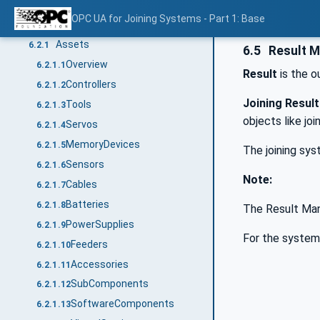
Joining System
6.1
OPC UA for Joining Systems - Part 1: Base
Asset Management
6.2
Assets
6.2.1
6.5
Result 
Overview
6.2.1.1
Result
is the o
Controllers
6.2.1.2
Joining Result
Tools
6.2.1.3
objects like joi
Servos
6.2.1.4
MemoryDevices
6.2.1.5
The joining sys
Sensors
6.2.1.6
Note:
Cables
6.2.1.7
Batteries
6.2.1.8
The Result Ma
PowerSupplies
6.2.1.9
For the systems
Feeders
6.2.1.10
Accessories
6.2.1.11
SubComponents
6.2.1.12
SoftwareComponents
6.2.1.13