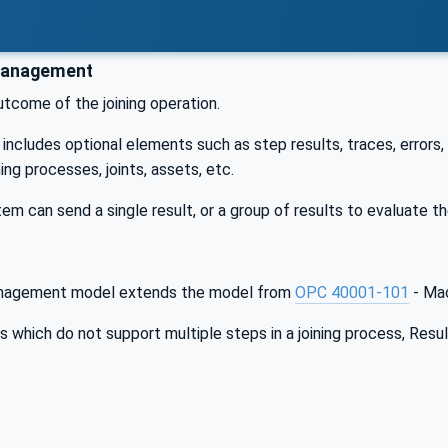
Management
utcome of the joining operation.
includes optional elements such as step results, traces, errors,
ning processes, joints, assets, etc.
tem can send a single result, or a group of results to evaluate t
nagement model extends the model from
OPC 40001-101
- Mac
 which do not support multiple steps in a joining process, Resul