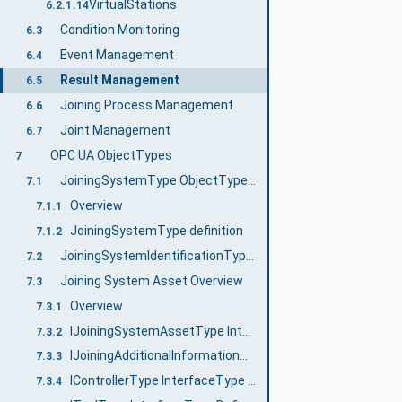
VirtualStations
6.2.1.14
Condition Monitoring
6.3
Event Management
6.4
Result Management
6.5
Joining Process Management
6.6
Joint Management
6.7
OPC UA ObjectTypes
7
JoiningSystemType ObjectType definition
7.1
Overview
7.1.1
JoiningSystemType definition
7.1.2
JoiningSystemIdentificationType ObjectType Definition
7.2
Joining System Asset Overview
7.3
Overview
7.3.1
IJoiningSystemAssetType InterfaceType Definition
7.3.2
IJoiningAdditionalInformationType InterfaceType Definition
7.3.3
IControllerType InterfaceType Definition
7.3.4