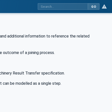
GO
 and additional information to reference the related
he outcome of a joining process.
hinery Result Transfer specification.
t can be modelled as a single step.